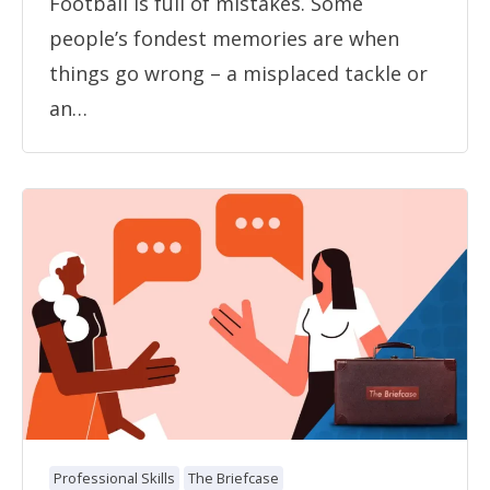
Football is full of mistakes. Some
people’s fondest memories are when
things go wrong – a misplaced tackle or
an…
Professional Skills
The Briefcase