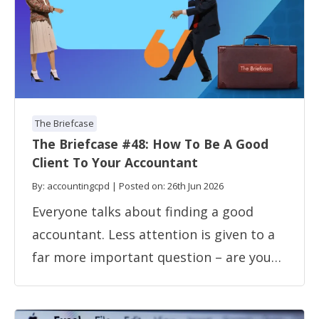
The Briefcase
The Briefcase #48: How To Be A Good
Client To Your Accountant
By: accountingcpd | Posted on: 26th Jun 2026
Everyone talks about finding a good
accountant. Less attention is given to a
far more important question – are you…