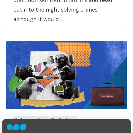
don’t don skintight uniforms and head
out into the night solving crimes –
although it would…
Professional Skills
The Briefcase
The Briefcase #50: The Accountant’s