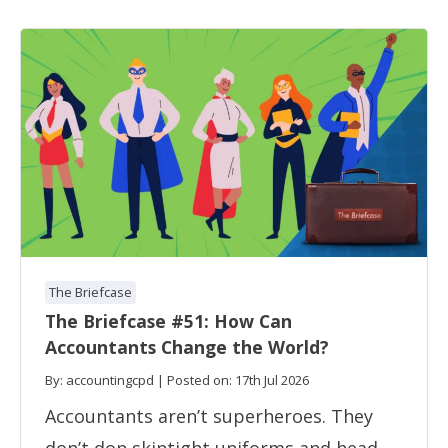
The Briefcase
The Briefcase #51: How Can
Accountants Change the World?
By: accountingcpd | Posted on: 17th Jul 2026
Accountants aren’t superheroes. They