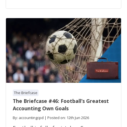
The Briefcase
The Briefcase #46: Football’s Greatest
Accounting Own Goals
By: accountingcpd | Posted on: 12th Jun 2026