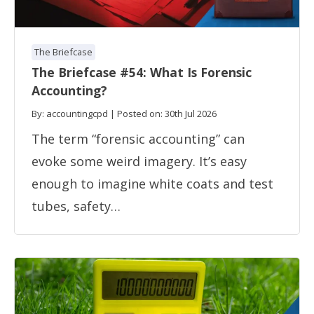
The Briefcase
The Briefcase #54: What Is Forensic
Accounting?
By: accountingcpd | Posted on: 30th Jul 2026
The term “forensic accounting” can
evoke some weird imagery. It’s easy
enough to imagine white coats and test
tubes, safety…