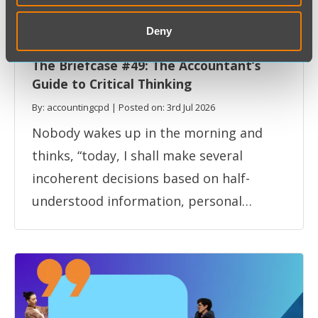
Deny
Professional Skills
The Briefcase
The Briefcase #49: The Accountant’s
Guide to Critical Thinking
By: accountingcpd | Posted on: 3rd Jul 2026
Nobody wakes up in the morning and
thinks, “today, I shall make several
incoherent decisions based on half-
understood information, personal…