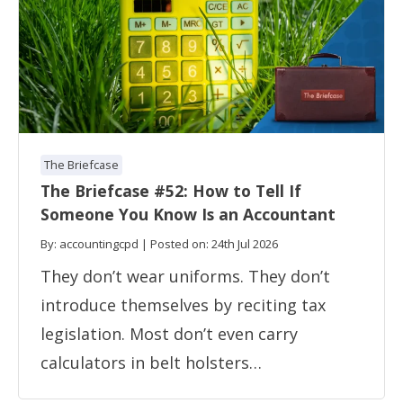
The Briefcase
The Briefcase #52: How to Tell If
Someone You Know Is an Accountant
By: accountingcpd | Posted on: 24th Jul 2026
They don’t wear uniforms. They don’t
introduce themselves by reciting tax
legislation. Most don’t even carry
calculators in belt holsters…