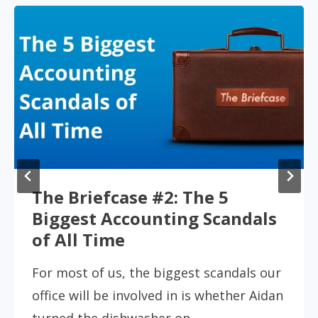
Accountants in the Spotlight
Accountants don’t usually get top billing
in TV and film. Unless they’re cooking the
books or dodging bullets. But every…