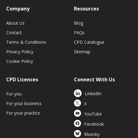
Company
Resources
About Us
Blog
Contact
FAQs
Terms & Conditions
CPD Catalogue
Privacy Policy
Sitemap
Cookie Policy
CPD Licences
Connect With Us
LinkedIn
For you
For your business
X
For your practice
YouTube
Facebook
Bluesky