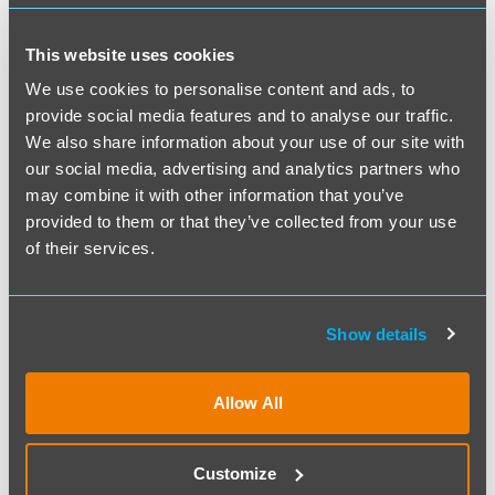
Survival Guide to Meetings
By: accountingcpd | Posted on: 10th Jul 2026
This website uses cookies
Decades ago, everyone got together and
We use cookies to personalise content and ads, to
provide social media features and to analyse our traffic.
conclusively decided that 90% of
We also share information about your use of our site with
meetings were a complete waste of time.
our social media, advertising and analytics partners who
But, like…
may combine it with other information that you’ve
provided to them or that they’ve collected from your use
of their services.
Show details
Allow All
Customize