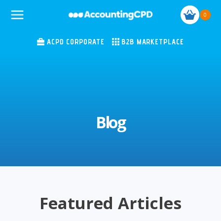
Skip
0
to
content
ACPD CORPORATE
B2B MARKETPLACE
Blog
Featured Articles