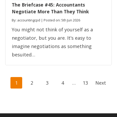
The Briefcase #45: Accountants
Negotiate More Than They Think
By: accountingcpd | Posted on: 5th Jun 2026
You might not think of yourself as a
negotiator, but you are. It’s easy to
imagine negotiations as something
besuited…
Posts
1
2
3
4
…
13
Next
navigation