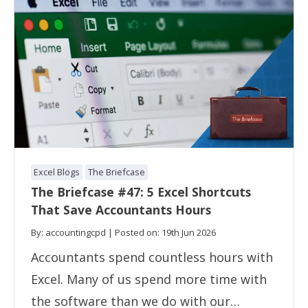
Excel Blogs
The Briefcase
The Briefcase #47: 5 Excel Shortcuts
That Save Accountants Hours
By: accountingcpd | Posted on: 19th Jun 2026
Accountants spend countless hours with
Excel. Many of us spend more time with
the software than we do with our…