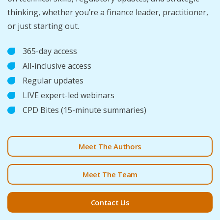
thinking, whether you’re a finance leader, practitioner,
or just starting out.
365-day access
All-inclusive access
Regular updates
LIVE expert-led webinars
CPD Bites (15-minute summaries)
Meet The Authors
Meet The Team
Contact Us