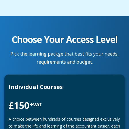
Choose Your Access Level
Pick the learning packge that best fits your needs,
requirements and budget.
Individual Courses
£150
+vat
A choice between hundreds of courses designed exclusively
to make the life and learning of the accountant easier, each