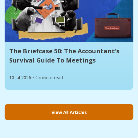
The Briefcase 50: The Accountant's
Survival Guide To Meetings
10 Jul 2026
•
4 minute read
View All Articles