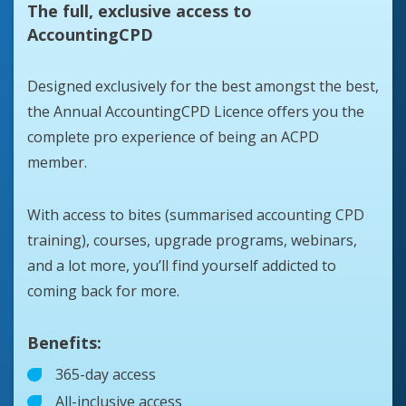
The full, exclusive access to
AccountingCPD
Designed exclusively for the best amongst the best,
the Annual AccountingCPD Licence offers you the
complete pro experience of being an ACPD
member.
With access to bites (summarised accounting CPD
training), courses, upgrade programs, webinars,
and a lot more, you’ll find yourself addicted to
coming back for more.
Benefits:
365-day access
All-inclusive access