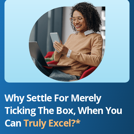
Why Settle For Merely
Ticking The Box, When You
Can
Truly Excel?*