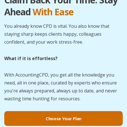
Ahead
With Ease
You already know CPD is vital. You also know that
staying sharp keeps clients happy, colleagues
confident, and your work stress-free.
What if it is effortless?
With AccountingCPD, you get all the knowledge you
need, all in one place, curated by experts who ensure
you're always prepared, always up to date, and never
wasting time hunting for resources.
Choose Your Plan