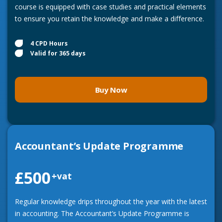
course is equipped with case studies and practical elements
to ensure you retain the knowledge and make a difference.
4 CPD Hours
Valid for 365 days
Buy Now
Accountant’s Update Programme
£500
+vat
Regular knowledge drips throughout the year with the latest
in accounting. The Accountant’s Update Programme is