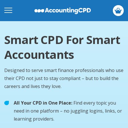
Smart CPD For Smart
Accountants
Designed to serve smart finance professionals who use
their CPD not just to stay compliant – but to build the
careers and lives they love.
All Your CPD in One Place:
Find every topic you
need in one platform – no juggling logins, links, or
learning providers.