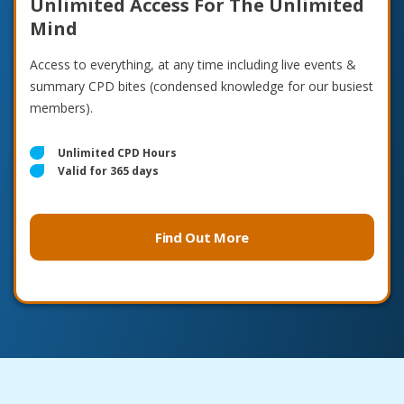
Unlimited Access For The Unlimited
Mind
Access to everything, at any time including live events &
summary CPD bites (condensed knowledge for our busiest
members).
Unlimited CPD Hours
Valid for 365 days
Find Out More