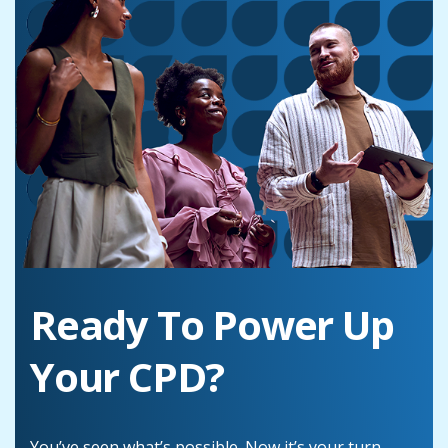
Ready To Power Up
Your CPD?
You’ve seen what’s possible. Now it’s your turn.