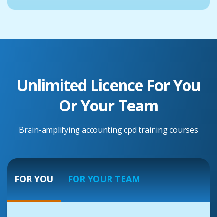
Unlimited Licence For You
Or Your Team
Brain-amplifying accounting cpd training courses
FOR YOU
FOR YOUR TEAM