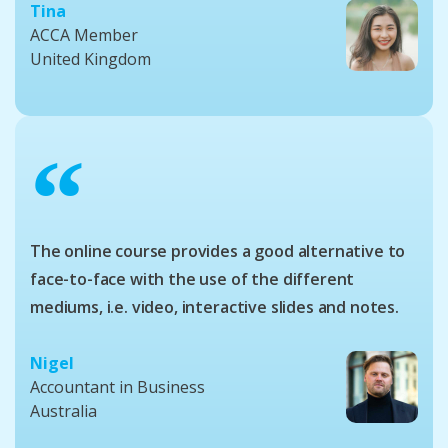
Tina
ACCA Member
United Kingdom
“
The online course provides a good alternative to
face-to-face with the use of the different
mediums, i.e. video, interactive slides and notes.
Nigel
Accountant in Business
Australia