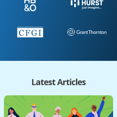
Latest Articles