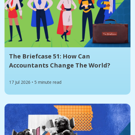
The Briefcase 51: How Can
Accountants Change The World?
17 Jul 2026
•
5 minute read