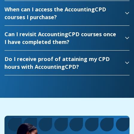
When can I access the AccountingCPD
courses I purchase?
Can I revisit AccountingCPD courses once
I have completed them?
Do I receive proof of attaining my CPD
hours with AccountingCPD?