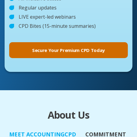
Regular updates
LIVE expert-led webinars
CPD Bites (15-minute summaries)
Secure Your Premium CPD Today
About Us
MEET ACCOUNTINGCPD
COMMITMENT