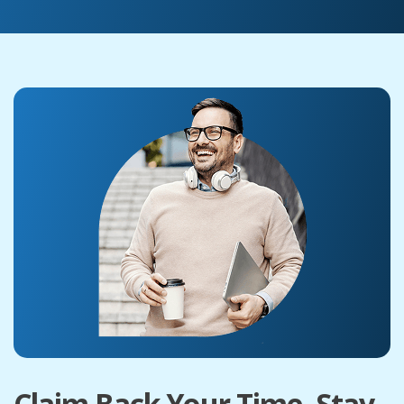
Claim Back Your Time. Stay