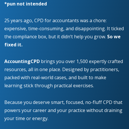
*pun not intended
25 years ago, CPD for accountants was a chore:
expensive, time-consuming, and disappointing. It ticked
the compliance box, but it didn’t help you grow.
So we
fixed it.
AccountingCPD
brings you over 1,500 expertly crafted
resources, all in one place. Designed by practitioners,
packed with real-world cases, and built to make
learning stick through practical exercises.
Because you deserve smart, focused, no-fluff CPD that
powers your career and your practice without draining
your time or energy.