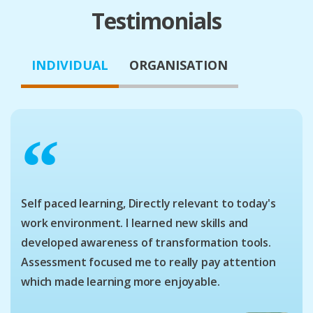
Testimonials
INDIVIDUAL
ORGANISATION
“
Self paced learning, Directly relevant to today's
work environment. I learned new skills and
developed awareness of transformation tools.
Assessment focused me to really pay attention
which made learning more enjoyable.