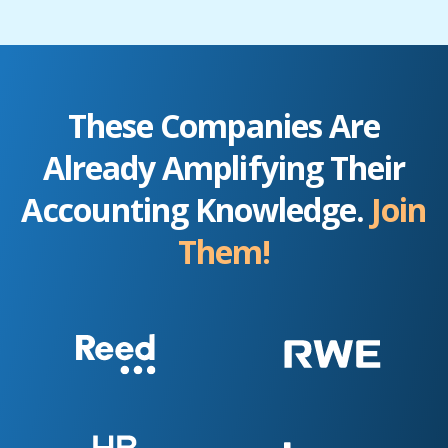
These Companies Are
Already Amplifying Their
Accounting Knowledge.
Join
Them!