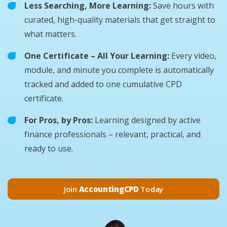
Less Searching, More Learning:
Save hours with
curated, high-quality materials that get straight to
what matters.
One Certificate – All Your Learning:
Every video,
module, and minute you complete is automatically
tracked and added to one cumulative CPD
certificate.
For Pros, by Pros:
Learning designed by active
finance professionals – relevant, practical, and
ready to use.
Join
AccountingCPD
Today