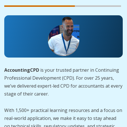
AccountingCPD
is your trusted partner in Continuing
Professional Development (CPD). For over 25 years,
we’ve delivered expert-led CPD for accountants at every
stage of their career.
With 1,500+ practical learning resources and a focus on
real-world application, we make it easy to stay ahead
on technical skills, regulatory updates, and strategic