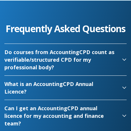
Frequently Asked Questions
Do courses from AccountingCPD count as
verifiable/structured CPD for my
professional body?
What is an AccountingCPD Annual
Licence?
Can I get an AccountingCPD annual
licence for my accounting and finance
team?