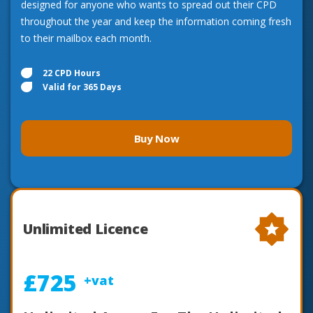
designed for anyone who wants to spread out their CPD
throughout the year and keep the information coming fresh
to their mailbox each month.
22 CPD Hours
Valid for 365 Days
Buy Now
Unlimited Licence
£725
+vat