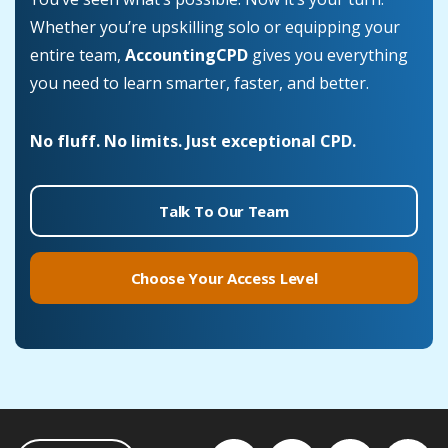
Whether you’re upskilling solo or equipping your
entire team,
AccountingCPD
gives you everything
you need to learn smarter, faster, and better.
No fluff. No limits. Just exceptional CPD.
Talk To Our Team
Choose Your Access Level