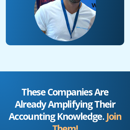
These Companies Are
Already Amplifying Their
Accounting Knowledge.
Join
Them!