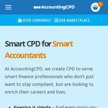
Skip
0
to
content
ACPD CORPORATE
B2B MARKETPLACE
Smart CPD for
Smart
Accountants
At AccountingCPD, we create CPD to serve
smart finance professionals who don’t just
want to stay compliant, but are looking to
enrich their careers and lives.
Keeping it simple
– find every topic you