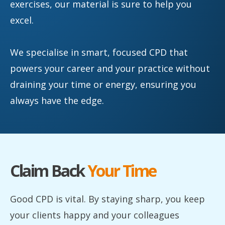
exercises, our material is sure to help you
excel.
We specialise in smart, focused CPD that
powers your career and your practice without
draining your time or energy, ensuring you
always have the edge.
Claim Back
Your Time
Good CPD is vital. By staying sharp, you keep
your clients happy and your colleagues