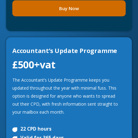
Buy Now
Accountant’s Update Programme
£500
+vat
The Accountant’s Update Programme keeps you
updated throughout the year with minimal fuss. This
option is designed for anyone who wants to spread
out their CPD, with fresh information sent straight to
your mailbox each month.
22 CPD hours
Valid for 365 days