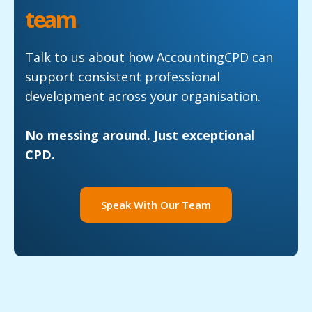
team
.
Talk to us about how AccountingCPD can
support consistent professional
development across your organisation.
No messing around. Just exceptional
CPD.
Speak With Our Team