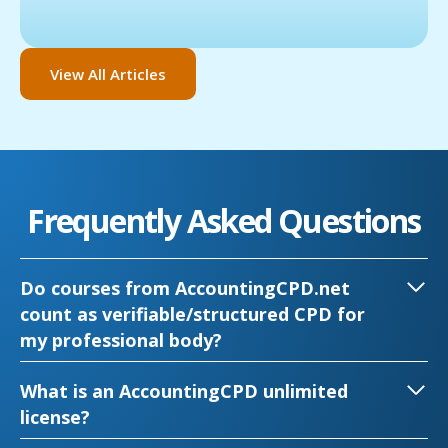
View All Articles
Frequently Asked Questions
Do courses from AccountingCPD.net
count as verifiable/structured CPD for
my professional body?
What is an AccountingCPD unlimited
license?