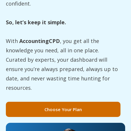
confident.
So, let’s keep it simple.
With
AccountingCPD
, you get all the
knowledge you need, all in one place.
Curated by experts, your dashboard will
ensure you’re always prepared, always up to
date, and never wasting time hunting for
resources.
Choose Your Plan