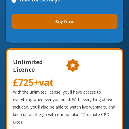
Buy Now
Unlimited
Licence
£725
+vat
With the unlimited license, you’ll have access to
everything whenever you need. With everything above
included, you’ll also be able to watch live webinars, and
keep up on the go with our popular, 15-minute CPD
Bites.