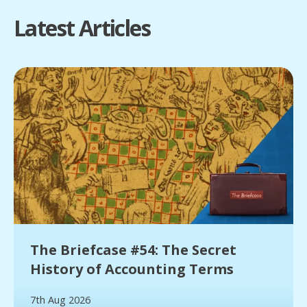
Latest Articles
The Briefcase #54: The Secret
History of Accounting Terms
7th Aug 2026