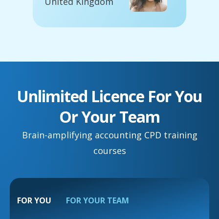
United Kingdom
Unlimited Licence For You
Or Your Team
Brain-amplifying accounting CPD training
courses
FOR YOU
FOR YOUR TEAM