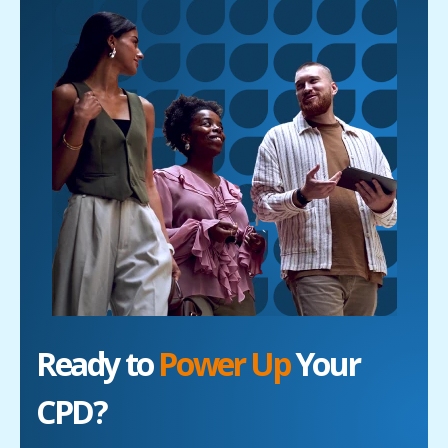
Ready to
Power Up
Your
CPD?