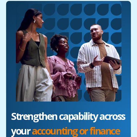
Strengthen capability across
your
accounting or finance