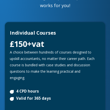
works for you!
Individual Courses
£150
+vat
A choice between hundreds of courses designed to
upskill accountants, no matter their career path. Each
course is bundled with case studies and discussion
questions to make the learning practical and
engaging.
4 CPD hours
Valid for 365 days