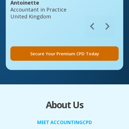
Antoinette
Accountant in Practice
United Kingdom
Secure Your Premium CPD Today
About Us
MEET ACCOUNTINGCPD