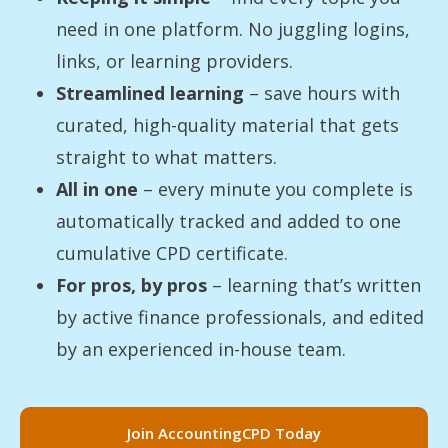
need in one platform. No juggling logins,
links, or learning providers.
Streamlined learning
– save hours with
curated, high-quality material that gets
straight to what matters.
All in one
– every minute you complete is
automatically tracked and added to one
cumulative CPD certificate.
For pros, by pros
– learning that’s written
by active finance professionals, and edited
by an experienced in-house team.
Join AccountingCPD Today