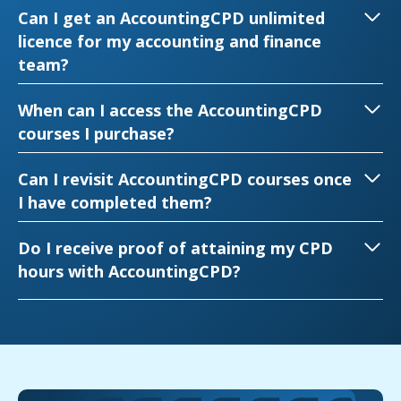
Can I get an AccountingCPD unlimited
licence for my accounting and finance
team?
When can I access the AccountingCPD
courses I purchase?
Can I revisit AccountingCPD courses once
I have completed them?
Do I receive proof of attaining my CPD
hours with AccountingCPD?