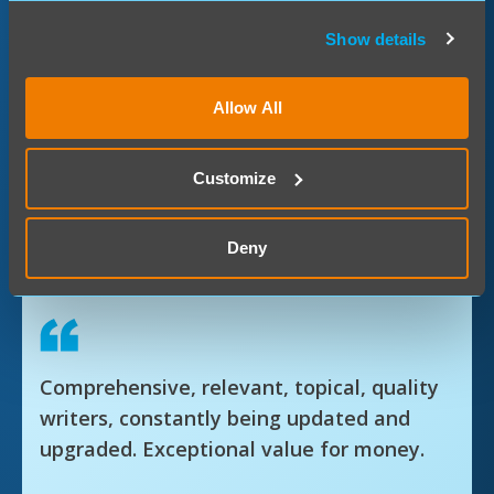
Show details
Benefits:
365-day access
Allow All
All-inclusive access
Customize
Regular updates
LIVE expert-led webinars
Deny
CPD Bites (15-minute summaries)
Comprehensive, relevant, topical, quality
writers, constantly being updated and
upgraded. Exceptional value for money.