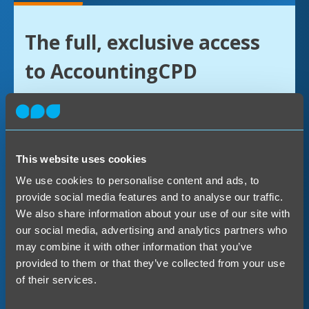
The full, exclusive access
to AccountingCPD
The annual AccountingCPD licence is the
only way to get the complete experience of
being an ACPD member.
This website uses cookies
We use cookies to personalise content and ads, to
You’ll have access to our quickfire CPD
provide social media features and to analyse our traffic.
We also share information about your use of our site with
material, Bites, as well as everything else
our social media, advertising and analytics partners who
we offer – courses, upgrade programs, and
may combine it with other information that you’ve
webinars. With hundreds of hours of
provided to them or that they’ve collected from your use
of their services.
content, you’ll find yourself coming back
for more!