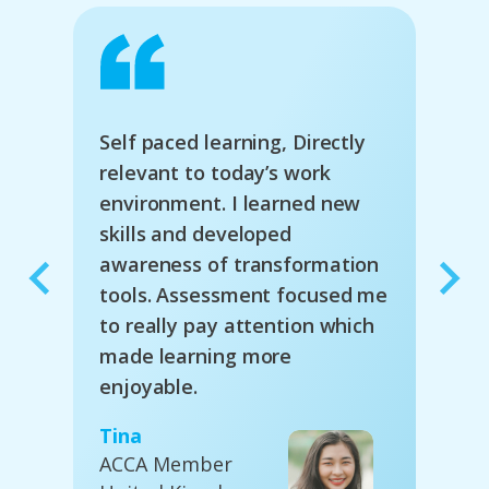
s a
Self paced learning, Directly
The 
to-
relevant to today’s work
good
environment. I learned new
face
deo,
skills and developed
diff
es.
awareness of transformation
inte
tools. Assessment focused me
to really pay attention which
Nige
made learning more
Acco
enjoyable.
Busi
Aust
Tina
ACCA Member