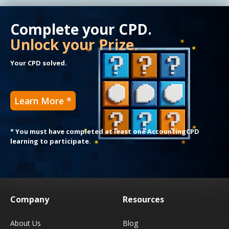
Complete your CPD.
Unlock your Prize.
Your CPD solved.
Learn More *
* You must have completed at least one AccountingCPD
learning to participate.
Company
Resources
About Us
Blog