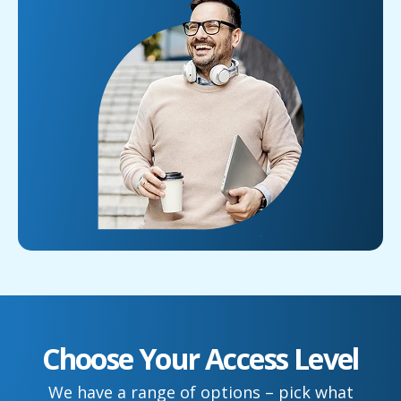
Choose Your Access Level
We have a range of options – pick what