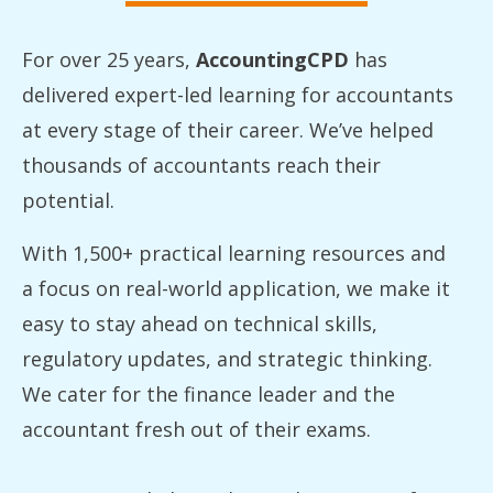
For over 25 years,
AccountingCPD
has
delivered expert-led learning for accountants
at every stage of their career. We’ve helped
thousands of accountants reach their
potential.
With 1,500+ practical learning resources and
a focus on real-world application, we make it
easy to stay ahead on technical skills,
regulatory updates, and strategic thinking.
We cater for the finance leader and the
accountant fresh out of their exams.