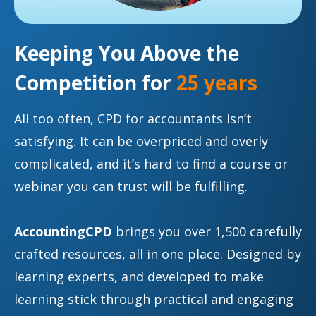
Keeping You Above the
Competition for
25 years
All too often, CPD for accountants isn’t
satisfying. It can be overpriced and overly
complicated, and it’s hard to find a course or
webinar you can trust will be fulfilling.
AccountingCPD
brings you over 1,500 carefully
crafted resources, all in one place. Designed by
learning experts, and developed to make
learning stick through practical and engaging