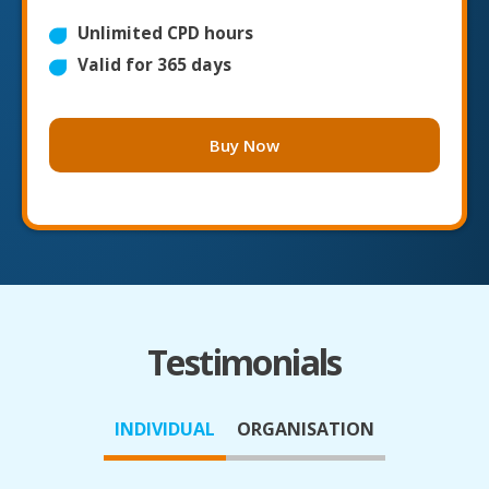
Unlimited CPD hours
Valid for 365 days
Buy Now
Testimonials
INDIVIDUAL
ORGANISATION