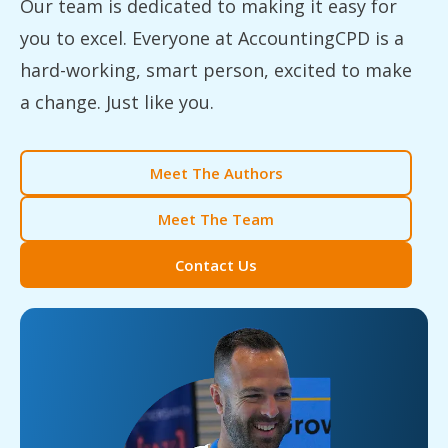
Our team is dedicated to making it easy for
you to excel. Everyone at AccountingCPD is a
hard-working, smart person, excited to make
a change. Just like you.
Meet The Authors
Meet The Team
Contact Us