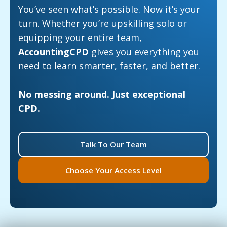
You’ve seen what’s possible. Now it’s your
turn. Whether you’re upskilling solo or
equipping your entire team,
AccountingCPD
gives you everything you
need to learn smarter, faster, and better.
No messing around. Just exceptional
CPD.
Talk To Our Team
Choose Your Access Level