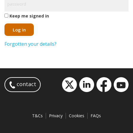
Keep me signed in
Log in
Forgotten your details?
contact
T&Cs
Privacy
Cookies
FAQs