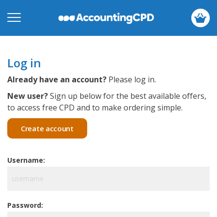
Log in
Already have an account?
Please log in.
New user?
Sign up below for the best available offers,
to access free CPD and to make ordering simple.
Create account
Username:
Password: